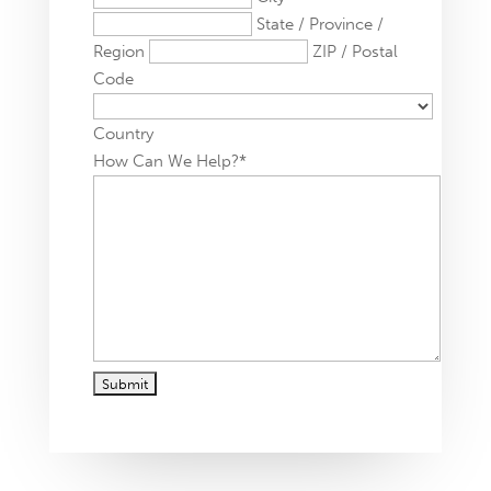
State / Province /
Region
ZIP / Postal
Code
Country
How Can We Help?
*