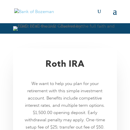
Roth IRA
We want to help you plan for your
retirement with this simple investment
account. Benefits include competitive
interest rates, and multiple term options.
$1,500.00 opening deposit. Early
withdrawal penalty may apply. One-time
setup fee of $25; transfer out fee of $50.