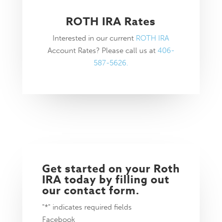
ROTH IRA Rates
Interested in our current
ROTH IRA
Account Rates? Please call us at
406-
587-5626.
Get started on your Roth
IRA today by filling out
our contact form.
"
*
" indicates required fields
Facebook