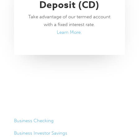
Deposit (CD)
Take advantage of our termed account
with a fixed interest rate.
Learn More.
Business Banking
Business Checking
Business Investor Savings