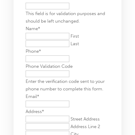
This field is for validation purposes and
should be left unchanged.
Name
*
First
Last
Phone
*
Phone Validation Code
Enter the verification code sent to your
phone number to complete this form.
Email
*
Address
*
Street Address
Address Line 2
City