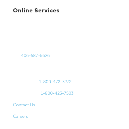
Online Services
Get in Touch
875 Harmon Stream Blvd
Bozeman, MT 59718
Tel:
406-587-5626
Fax: 406-587-0105
For Lost or Stolen Cards:
Debit Cards:
1-800-472-3272
Credit Cards:
1-800-423-7503
Contact Us
Careers