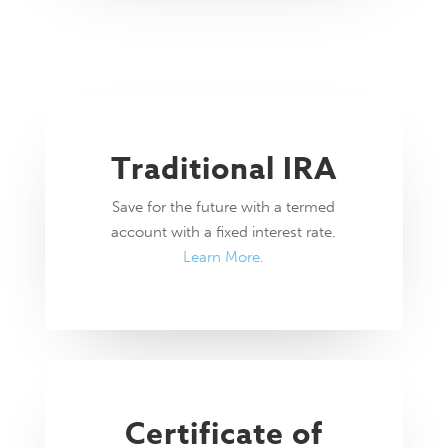
Traditional IRA
Save for the future with a termed
account with a fixed interest rate.
Learn More.
Certificate of