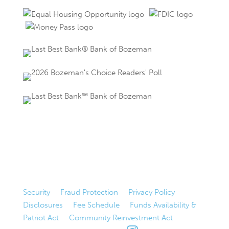
Security
|
Fraud Protection
|
Privacy Policy
|
Disclosures
|
Fee Schedule
|
Funds Availability &
Patriot Act
|
Community Reinvestment Act
|