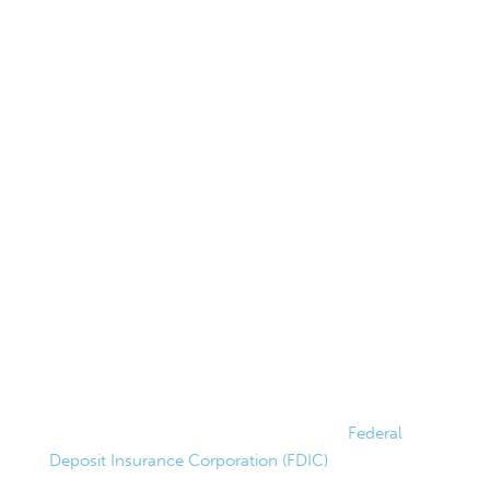
Hours
Lobby Hours
Monday–Thursday
9AM–4PM
Friday
9AM–5PM
Drive-Up Hours
Monday–Friday
8AM–5PM
Saturday
9AM–1PM
FDIC Insured
Federally insured up to $250,000 by the
Federal
Deposit Insurance Corporation (FDIC)
.