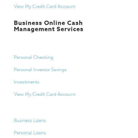
View My Credit Card Account
Business Online Cash
Management Services
Personal Banking
Personal Checking
Personal Investor Savings
Investments
View My Credit Card Account
Loans
Business Loans
Personal Loans