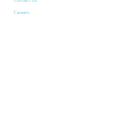
Contact Us
Careers
Hours
Lobby Hours
Monday–Thursday
9AM–4PM
Friday
9AM–5PM
Drive-Up Hours
Monday–Friday
8AM–5PM
Saturday
9AM–1PM