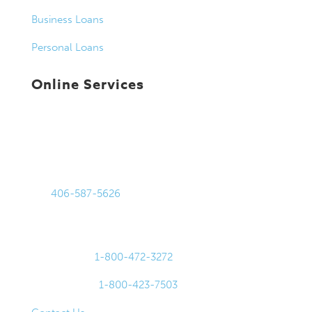
Business Loans
Personal Loans
Online Services
Get in Touch
875 Harmon Stream Blvd
Bozeman, MT 59718
Tel:
406-587-5626
Fax: 406-587-0105
For Lost or Stolen Cards:
Debit Cards:
1-800-472-3272
Credit Cards:
1-800-423-7503