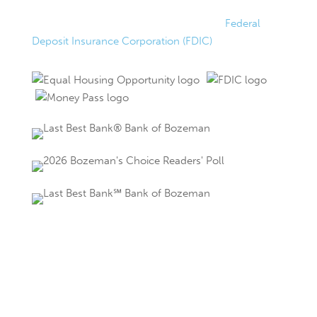
FDIC Insured
Federally insured up to $250,000 by the
Federal
Deposit Insurance Corporation (FDIC)
.