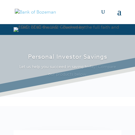
Personal Investor Savings
Let us help you succeed in saving today! Compare
our products below.