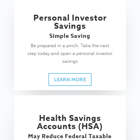
Personal Investor
Savings
Simple Saving
Be prepared in a pinch. Take the next
step today and open a personal investor
savings
LEARN MORE
Health Savings
Accounts (HSA)
May Reduce Federal Taxable