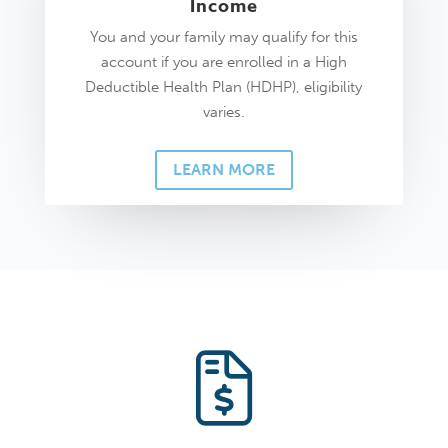
Income
You and your family may qualify for this
account if you are enrolled in a High
Deductible Health Plan (HDHP), eligibility
varies.
LEARN MORE