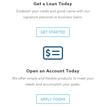
Get a Loan Today
Establish your credit and good name with our
signature personal or business loans.
GET STARTED
Open an Account Today
We offer simple and flexible products to meet your
needs and accomplish your goals.
APPLY TODAY