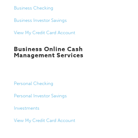
Business Checking
Business Investor Savings
View My Credit Card Account
Business Online Cash
Management Services
Personal Banking
Personal Checking
Personal Investor Savings
Investments
View My Credit Card Account
Loans