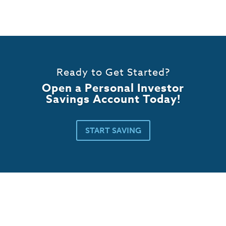
Ready to Get Started?
Open a Personal Investor
Savings Account Today!
START SAVING
Business Banking