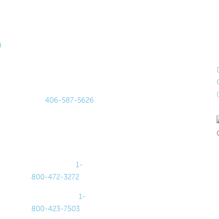
Get in
Hours
Touch
Lobby Hours
g
875 Harmon
Monday–
Stream Blvd
Thursday
Bozeman, MT 597
9AM–4PM
18
Friday
Tel:
406-587-5626
9AM–5PM
Fax: 406-587-
Drive-Up
0105
Hours
For Lost or
Monday–Friday
Stolen Cards:
8AM–5PM
Debit Cards:
1-
Saturday
800-472-3272
9AM–1PM
Credit Cards:
1-
800-423-7503