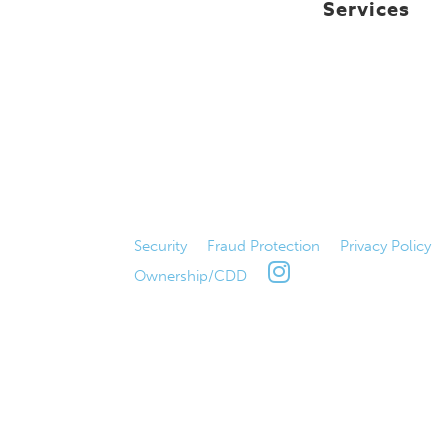
Services
Security
|
Fraud Protection
|
Privacy Policy
Ownership/CDD
|