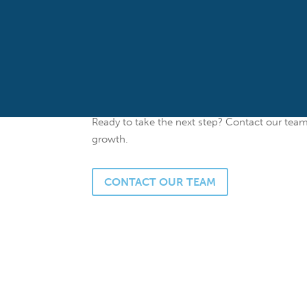
flexible financing and personalized service.
Whether you’re looking to
expand your office,
our experienced lending team can help you fin
competitive rates, and customized loan option
they do best – serving others.
Ready to take the next step? Contact our tea
growth.
CONTACT OUR TEAM