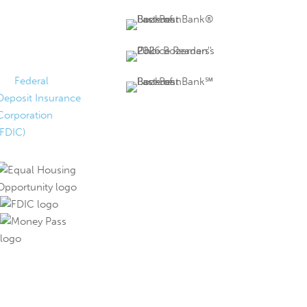
FDIC Insured
Federally insured
up to $250,000 by
the
Federal
Deposit Insurance
Corporation
(FDIC)
.