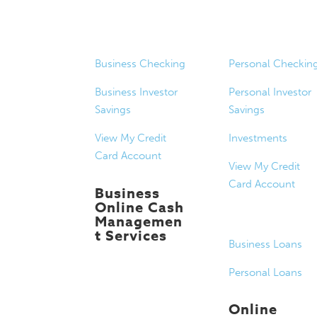
Business
Personal
Banking
Banking
Business Checking
Personal Checkin
Business Investor
Personal Investor
Savings
Savings
View My Credit
Investments
Card Account
View My Credit
Card Account
Business
Online Cash
Managemen
Loans
t Services
Business Loans
Personal Loans
Online