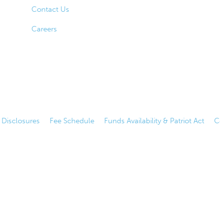
Contact Us
Careers
|
Disclosures
|
Fee Schedule
|
Funds Availability & Patriot Act
|
C