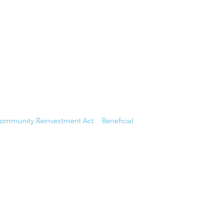
ommunity Reinvestment Act
|
Beneficial