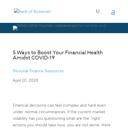
5 Ways to Boost Your Financial Health
Amidst COVID-19
Personal Finance Resources
April 10, 2020
Financial decisions can feel complex and hard even
under normal circumstances. If the current market
volatility has you questioning what are the “right”
actions you should take now, you are not alone. Here