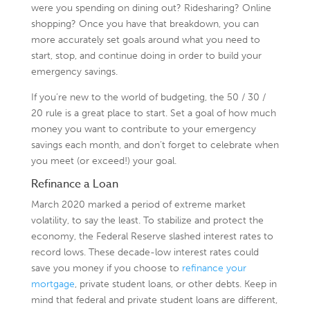
were you spending on dining out? Ridesharing? Online
shopping? Once you have that breakdown, you can
more accurately set goals around what you need to
start, stop, and continue doing in order to build your
emergency savings.
If you’re new to the world of budgeting, the 50 / 30 /
20 rule is a great place to start. Set a goal of how much
money you want to contribute to your emergency
savings each month, and don’t forget to celebrate when
you meet (or exceed!) your goal.
Refinance a Loan
March 2020 marked a period of extreme market
volatility, to say the least. To stabilize and protect the
economy, the Federal Reserve slashed interest rates to
record lows. These decade-low interest rates could
save you money if you choose to
refinance your
mortgage
, private student loans, or other debts. Keep in
mind that federal and private student loans are different,