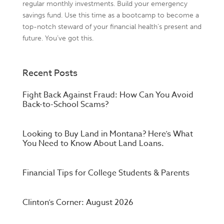
regular monthly investments. Build your emergency
savings fund. Use this time as a bootcamp to become a
top-notch steward of your financial health’s present and
future. You’ve got this.
Recent Posts
Fight Back Against Fraud: How Can You Avoid
Back-to-School Scams?
Looking to Buy Land in Montana? Here’s What
You Need to Know About Land Loans.
Financial Tips for College Students & Parents
Clinton’s Corner: August 2026