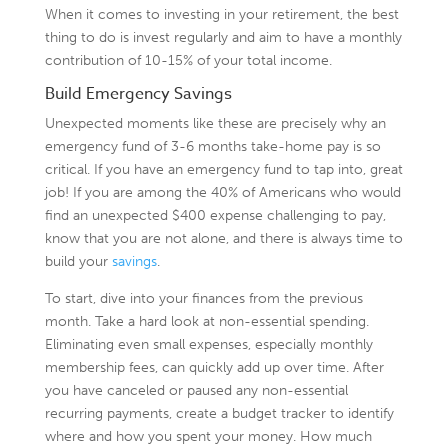
When it comes to investing in your retirement, the best
thing to do is invest regularly and aim to have a monthly
contribution of 10-15% of your total income.
Build Emergency Savings
Unexpected moments like these are precisely why an
emergency fund of 3-6 months take-home pay is so
critical. If you have an emergency fund to tap into, great
job! If you are among the 40% of Americans who would
find an unexpected $400 expense challenging to pay,
know that you are not alone, and there is always time to
build your
savings
.
To start, dive into your finances from the previous
month. Take a hard look at non-essential spending.
Eliminating even small expenses, especially monthly
membership fees, can quickly add up over time. After
you have canceled or paused any non-essential
recurring payments, create a budget tracker to identify
where and how you spent your money. How much