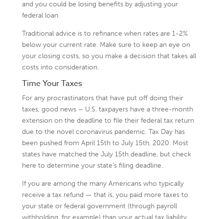
and you could be losing benefits by adjusting your
federal loan.
Traditional advice is to refinance when rates are 1-2%
below your current rate. Make sure to keep an eye on
your closing costs, so you make a decision that takes all
costs into consideration.
Time Your Taxes
For any procrastinators that have put off doing their
taxes, good news – U.S. taxpayers have a three-month
extension on the deadline to file their federal tax return
due to the novel coronavirus pandemic. Tax Day has
been pushed from April 15th to July 15th, 2020. Most
states have matched the July 15th deadline, but check
here to determine your state’s filing deadline.
If you are among the many Americans who typically
receive a tax refund — that is, you paid more taxes to
your state or federal government (through payroll
withholding, for example) than your actual tax liability,