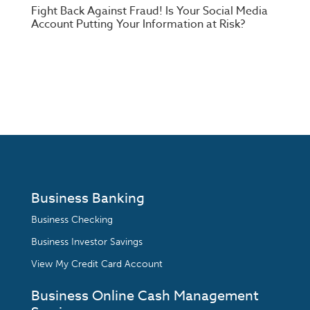
Fight Back Against Fraud! Is Your Social Media
Account Putting Your Information at Risk?
Business Banking
Business Checking
Business Investor Savings
View My Credit Card Account
Business Online Cash Management