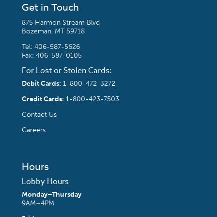
Get in Touch
875 Harmon Stream Blvd
Bozeman, MT 59718
Tel:
406-587-5626
Fax: 406-587-0105
For Lost or Stolen Cards:
Debit Cards:
1-800-472-3272
Credit Cards:
1-800-423-7503
Contact Us
Careers
Hours
Lobby Hours
Monday–Thursday
9AM–4PM