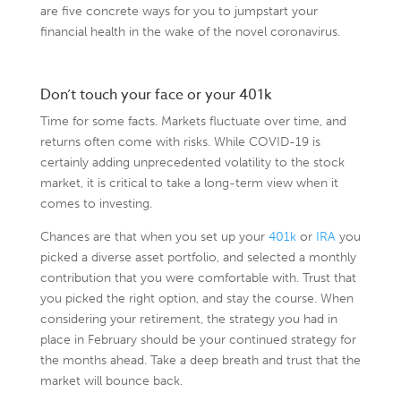
are five concrete ways for you to jumpstart your
financial health in the wake of the novel coronavirus.
Don’t touch your face or your 401k
Time for some facts. Markets fluctuate over time, and
returns often come with risks. While COVID-19 is
certainly adding unprecedented volatility to the stock
market, it is critical to take a long-term view when it
comes to investing.
Chances are that when you set up your
401k
or
IRA
you
picked a diverse asset portfolio, and selected a monthly
contribution that you were comfortable with. Trust that
you picked the right option, and stay the course. When
considering your retirement, the strategy you had in
place in February should be your continued strategy for
the months ahead. Take a deep breath and trust that the
market will bounce back.