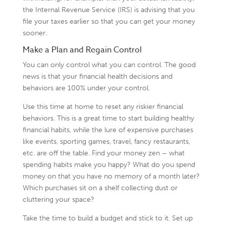
the Internal Revenue Service (IRS) is advising that you
file your taxes earlier so that you can get your money
sooner.
Make a Plan and Regain Control
You can only control what you can control. The good
news is that your financial health decisions and
behaviors are 100% under your control.
Use this time at home to reset any riskier financial
behaviors. This is a great time to start building healthy
financial habits, while the lure of expensive purchases
like events, sporting games, travel, fancy restaurants,
etc. are off the table. Find your money zen – what
spending habits make you happy? What do you spend
money on that you have no memory of a month later?
Which purchases sit on a shelf collecting dust or
cluttering your space?
Take the time to build a budget and stick to it. Set up