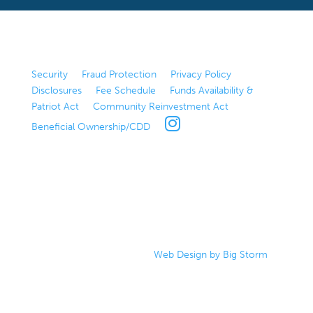
Security
|
Fraud Protection
|
Privacy Policy
|
Disclosures
|
Fee Schedule
|
Funds Availability &
Patriot Act
|
Community Reinvestment Act
|
Beneficial Ownership/CDD
|
©2024 Bank of Bozeman
|
Web Design by Big Storm