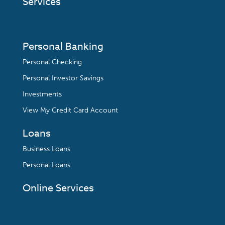
Services
Personal Banking
Personal Checking
Personal Investor Savings
Investments
View My Credit Card Account
Loans
Business Loans
Personal Loans
Online Services