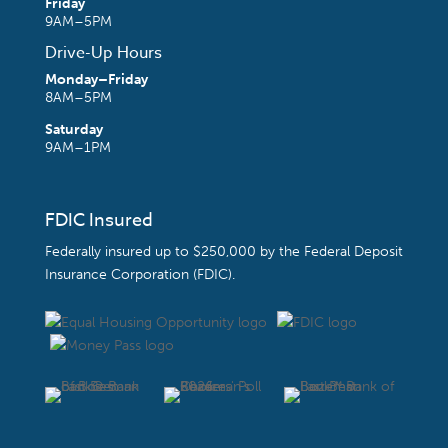
Friday
9AM–5PM
Drive-Up Hours
Monday–Friday
8AM–5PM
Saturday
9AM–1PM
FDIC Insured
Federally insured up to $250,000 by the
Federal Deposit
Insurance Corporation (FDIC)
.