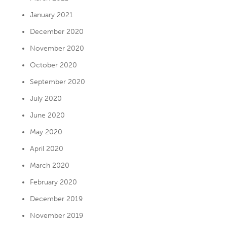
January 2021
December 2020
November 2020
October 2020
September 2020
July 2020
June 2020
May 2020
April 2020
March 2020
February 2020
December 2019
November 2019