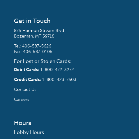
Get in Touch
875 Harmon Stream Blvd
Bozeman, MT 59718
Tel:
406-587-5626
Fax: 406-587-0105
For Lost or Stolen Cards:
Debit Cards:
1-800-472-3272
Credit Cards:
1-800-423-7503
Contact Us
Careers
Hours
Lobby Hours