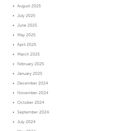
August 2025
July 2025
June 2025
May 2025
April 2025
March 2025
February 2025
January 2025
December 2024
November 2024
October 2024
September 2024
July 2024