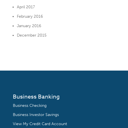
April 2017
February 2016
January 2016
December 2015
Business Banking
Business Checking
Business Investor Savings
View My Credit Card Account