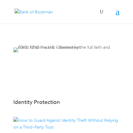
Identity Protection