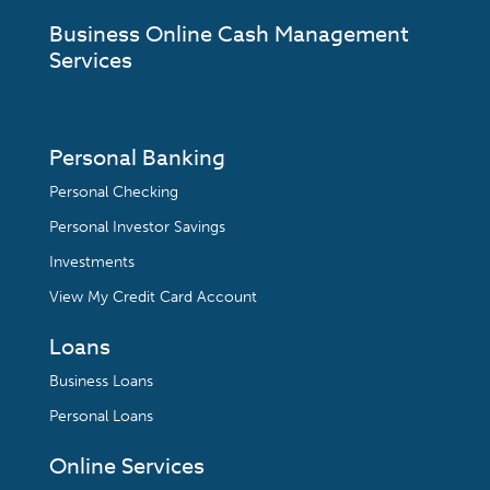
Business Online Cash Management
Services
Personal Banking
Personal Checking
Personal Investor Savings
Investments
View My Credit Card Account
Loans
Business Loans
Personal Loans
Online Services