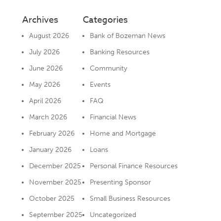
Archives
Categories
August 2026
Bank of Bozeman News
July 2026
Banking Resources
June 2026
Community
May 2026
Events
April 2026
FAQ
March 2026
Financial News
February 2026
Home and Mortgage
January 2026
Loans
December 2025
Personal Finance Resources
November 2025
Presenting Sponsor
October 2025
Small Business Resources
September 2025
Uncategorized