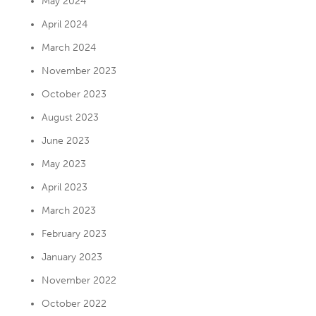
May 2024
April 2024
March 2024
November 2023
October 2023
August 2023
June 2023
May 2023
April 2023
March 2023
February 2023
January 2023
November 2022
October 2022