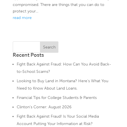
compromised. There are things that you can do to
protect your...
read more
Recent Posts
Fight Back Against Fraud: How Can You Avoid Back-
to-School Scams?
Looking to Buy Land in Montana? Here’s What You
Need to Know About Land Loans.
Financial Tips for College Students & Parents
Clinton’s Corner: August 2026
Fight Back Against Fraud! Is Your Social Media
Account Putting Your Information at Risk?