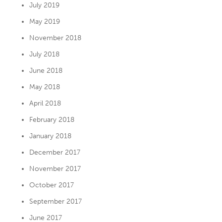
July 2019
May 2019
November 2018
July 2018
June 2018
May 2018
April 2018
February 2018
January 2018
December 2017
November 2017
October 2017
September 2017
June 2017