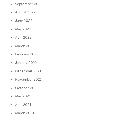
September 2022
August 2022
June 2022
May 2022
April 2022
March 2022
February 2022
January 2022
December 2021
November 2021
October 2021
May 2021
April 2021
March 2021