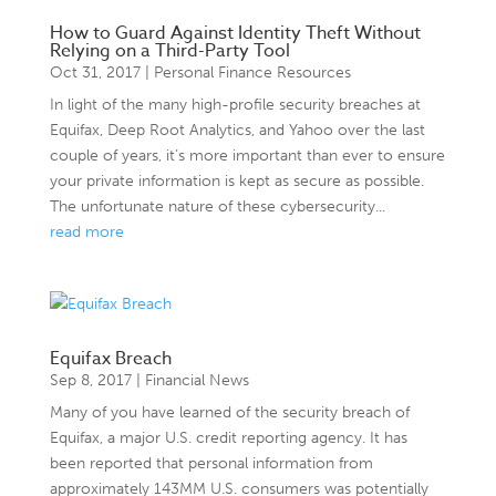
How to Guard Against Identity Theft Without
Relying on a Third-Party Tool
Oct 31, 2017
|
Personal Finance Resources
In light of the many high-profile security breaches at
Equifax, Deep Root Analytics, and Yahoo over the last
couple of years, it’s more important than ever to ensure
your private information is kept as secure as possible.
The unfortunate nature of these cybersecurity...
read more
Equifax Breach
Sep 8, 2017
|
Financial News
Many of you have learned of the security breach of
Equifax, a major U.S. credit reporting agency. It has
been reported that personal information from
approximately 143MM U.S. consumers was potentially