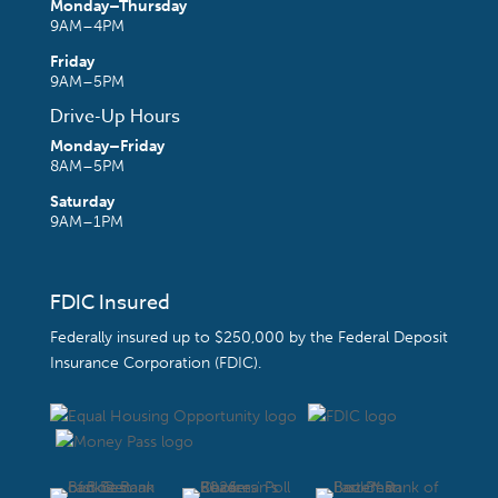
Monday–Thursday
9AM–4PM
Friday
9AM–5PM
Drive-Up Hours
Monday–Friday
8AM–5PM
Saturday
9AM–1PM
FDIC Insured
Federally insured up to $250,000 by the
Federal Deposit
Insurance Corporation (FDIC)
.