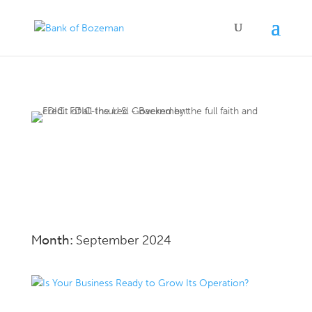
Month:
September 2024