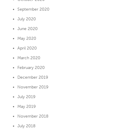
September 2020
July 2020
June 2020
May 2020
April 2020
March 2020
February 2020
December 2019
November 2019
July 2019
May 2019
November 2018
July 2018