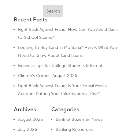
Recent Posts
Fight Back Against Fraud: How Can You Avoid Back-
to-School Scams?
Looking to Buy Land in Montana? Here’s What You
Need to Know About Land Loans.
Financial Tips for College Students & Parents
Clinton’s Corner: August 2026
Fight Back Against Fraud! Is Your Social Media
Account Putting Your Information at Risk?
Archives
Categories
August 2026
Bank of Bozeman News
July 2026
Banking Resources