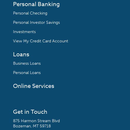
Personal Banking
Personal Checking
Personal Investor Savings
Investments
View My Credit Card Account
Loans
Business Loans
Personal Loans
Online Services
Get in Touch
875 Harmon Stream Blvd
Bozeman, MT 59718