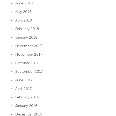
June 2018
May 2018
April 2018
February 2018
January 2018
December 2017
November 2017
October 2017
September 2017
June 2017
April 2017
February 2016
January 2016
December 2015