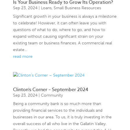
Is Your Business Ready to Grow Its Operation?
Sep 23, 2024
|
Loans
,
Small Business Resources
Significant growth in your business is always a milestone
to celebrate! However, it can often leave you with
questions of what to do, where to go, and how to
expand without causing significant strain on your
existing team or business finances. A commercial real
estate...
read more
Clinton’s Corner – September 2024
Sep 23, 2024
|
Community
Being a community bank is so much more than
providing financial services to the individuals and
businesses in our area. To us, it is truly investing in the
overall success of all who live in the Gallatin Valley.