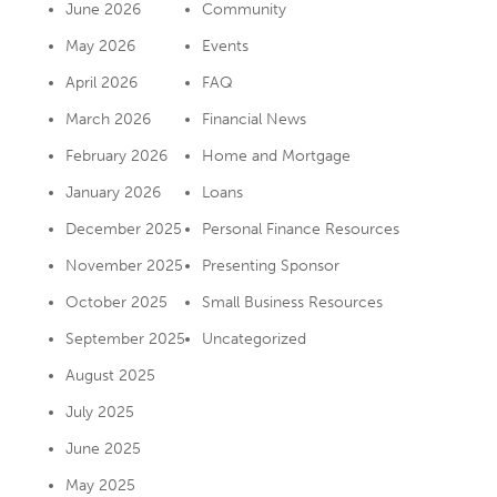
June 2026
Community
May 2026
Events
April 2026
FAQ
March 2026
Financial News
February 2026
Home and Mortgage
January 2026
Loans
December 2025
Personal Finance Resources
November 2025
Presenting Sponsor
October 2025
Small Business Resources
September 2025
Uncategorized
August 2025
July 2025
June 2025
May 2025