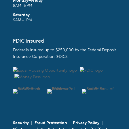
Monday–Friday
8AM–5PM
Saturday
9AM–1PM
FDIC Insured
Federally insured up to $250,000 by the
Federal Deposit
Insurance Corporation (FDIC)
.
Security
|
Fraud Protection
|
Privacy Policy
|