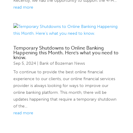
Recently, we had the opportunity to support the 4-H...
read more
Temporary Shutdowns to Online Banking
Happening this Month. Here’s what you need to
know.
Sep 5, 2024
|
Bank of Bozeman News
To continue to provide the best online financial
experience to our clients, our online financial services
provider is always looking for ways to improve our
online banking platform. This month, there will be
updates happening that require a temporary shutdown
of the...
read more