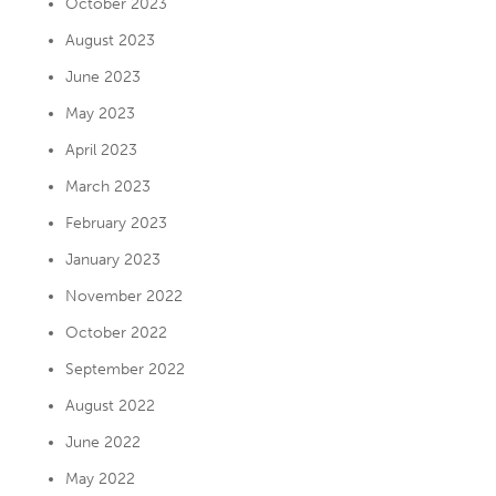
October 2023
August 2023
June 2023
May 2023
April 2023
March 2023
February 2023
January 2023
November 2022
October 2022
September 2022
August 2022
June 2022
May 2022