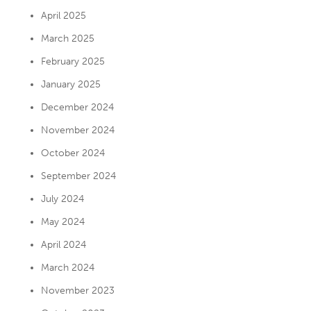
April 2025
March 2025
February 2025
January 2025
December 2024
November 2024
October 2024
September 2024
July 2024
May 2024
April 2024
March 2024
November 2023