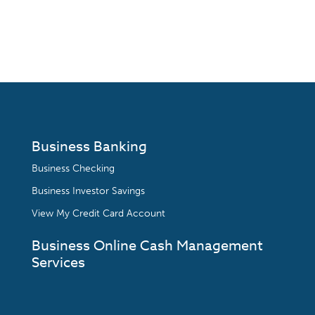
Business Banking
Business Checking
Business Investor Savings
View My Credit Card Account
Business Online Cash Management
Services