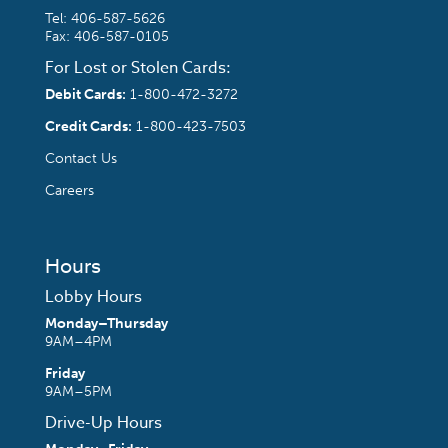
Tel:
406-587-5626
Fax: 406-587-0105
For Lost or Stolen Cards:
Debit Cards:
1-800-472-3272
Credit Cards:
1-800-423-7503
Contact Us
Careers
Hours
Lobby Hours
Monday–Thursday
9AM–4PM
Friday
9AM–5PM
Drive-Up Hours