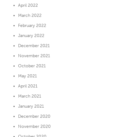
April 2022
March 2022
February 2022
January 2022
December 2021
November 2021
October 2021
May 2021
April 2021
March 2021
January 2021
December 2020
November 2020
October 2020